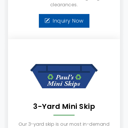
clearances.
Inquiry Now
3-Yard Mini Skip
Our 3-yard skip is our most in-demand