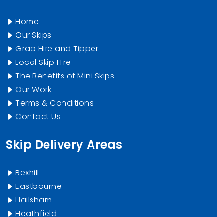
Home
Our Skips
Grab Hire and Tipper
Local Skip Hire
The Benefits of Mini Skips
Our Work
Terms & Conditions
Contact Us
Skip Delivery Areas
Bexhill
Eastbourne
Hailsham
Heathfield