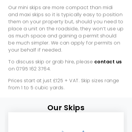
Our mini skips are more compact than midi
and maxi skips so it is typically easy to position
them on your property but, should you need to
place a unit on the roadside, they won’t use up
as much space and gaining a permit should
be much simpler. We can apply for permits on
your behalf if needed.
To discuss skip or grab hire, please
contact us
on 0795 162 3764.
Prices start at just £125 + VAT. Skip sizes range
from 1 to 5 cubic yards.
Our Skips