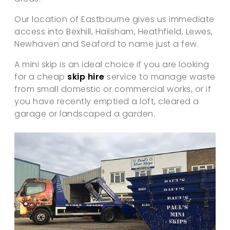
Our location of Eastbourne gives us immediate
access into Bexhill, Hailsham, Heathfield, Lewes,
Newhaven and Seaford to name just a few.
A mini skip is an ideal choice if you are looking
for a cheap
skip hire
service to manage waste
from small domestic or commercial works, or if
you have recently emptied a loft, cleared a
garage or landscaped a garden.