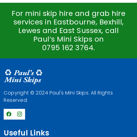
For mini skip hire and grab hire
services in Eastbourne, Bexhill,
Lewes and East Sussex, call
Paul’s Mini Skips on
0795 162 3764
.
Copyright © 2024 Paul's Mini Skips. All Rights
Reserved.
Useful Links