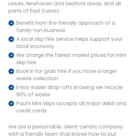
Lewes, Newhaven and Seaford areas, and all
parts of East Sussex.
Benefit from the friendly approach of a
family-run business
A local skip hire service helps support your
local economy
We charge the fairest market prices for mini
skip hire
Book in for grab hire if you have a larger
waste collection
Enjoy easier drop-offs knowing we recycle
90% of waste
Paul’s Mini Skips accepts all major debit and
credit cards
We are a personable, client-centric company
with a friendly team that knows how to put