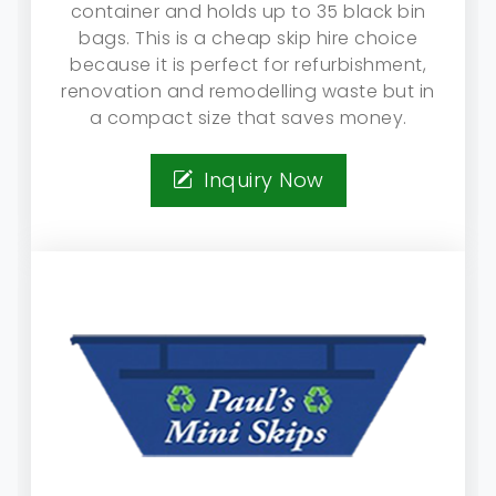
container and holds up to 35 black bin
bags. This is a cheap skip hire choice
because it is perfect for refurbishment,
renovation and remodelling waste but in
a compact size that saves money.
Inquiry Now