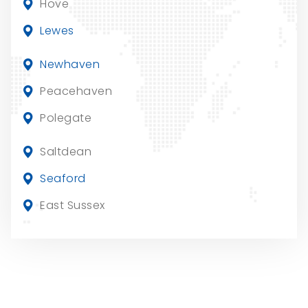
Hove
Lewes
Newhaven
Peacehaven
Polegate
Saltdean
Seaford
East Sussex