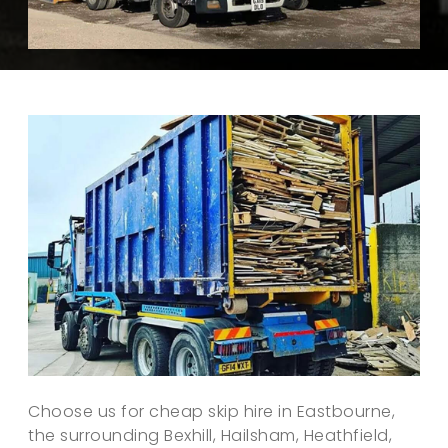
Choose us for cheap skip hire in Eastbourne,
the surrounding Bexhill, Hailsham, Heathfield,