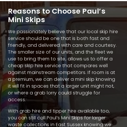
Reasons to Choose Paul’s
Mini Skips
We passionately believe that our local skip hire
service should be one that is both fast and
friendly, and delivered with care and courtesy.
The smaller size of our units, and the fleet we
use to bring them to site, allows us to offer a
cheap skip hire service that compares well
against mainstream competitors. If room is at
a premium, we can deliver a mini skip knowing
it will fit in spaces that a larger unit might not,
or where a grab lorry could struggle for
access.
With grab hire and tipper hire available too,
you can still call Paul’s Mini Skips for larger
waste collections in East Sussex knowing we