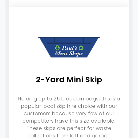
2-Yard Mini Skip
Holding up to 25 black bin bags, this is a
popular local skip hire choice with our
customers because very few of our
competitors have this size available.
These skips are perfect for waste
collections from loft and garage