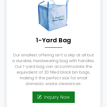
1-Yard Bag
Our smallest offering isn’t a skip at all but
a durable, hardwearing bag with handles.
Our 1-yard bag can accommodate the
equivalent of 20 filled black bin bags,
making it the perfect size for small
domestic waste clearances.
Inquiry Now