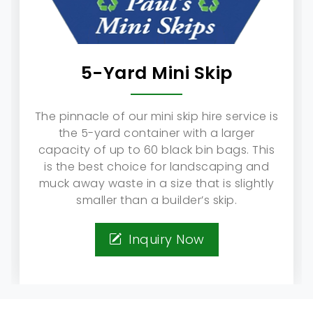
5-Yard Mini Skip
The pinnacle of our mini skip hire service is
the 5-yard container with a larger
capacity of up to 60 black bin bags. This
is the best choice for landscaping and
muck away waste in a size that is slightly
smaller than a builder’s skip.
Inquiry Now