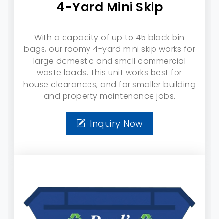
4-Yard Mini Skip
With a capacity of up to 45 black bin
bags, our roomy 4-yard mini skip works for
large domestic and small commercial
waste loads. This unit works best for
house clearances, and for smaller building
and property maintenance jobs.
Inquiry Now