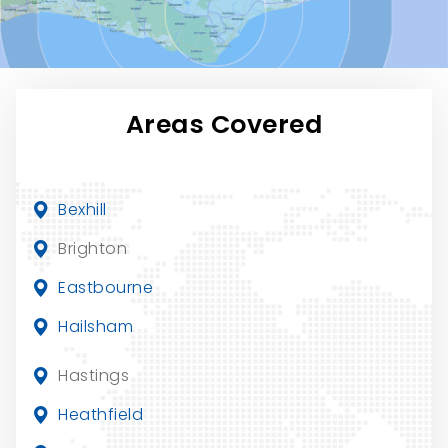
Areas Covered
Bexhill
Brighton
Eastbourne
Hailsham
Hastings
Heathfield