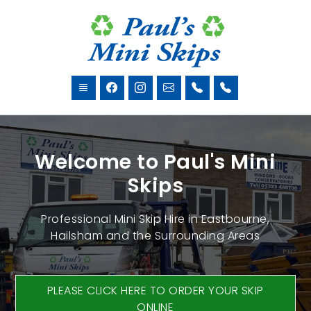
Welcome to Paul's Mini
Skips
Professional Mini Skip Hire in Eastbourne,
Hailsham and the Surrounding Areas
PLEASE CLICK HERE TO ORDER YOUR SKIP
ONLINE