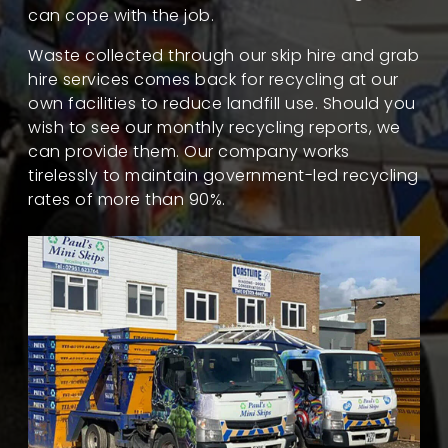
can cope with the job.
Waste collected through our skip hire and grab
hire services comes back for recycling at our
own facilities to reduce landfill use. Should you
wish to see our monthly recycling reports, we
can provide them. Our company works
tirelessly to maintain government-led recycling
rates of more than 90%.