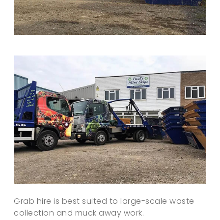
Grab hire is best suited to large-scale waste
collection and muck away work.