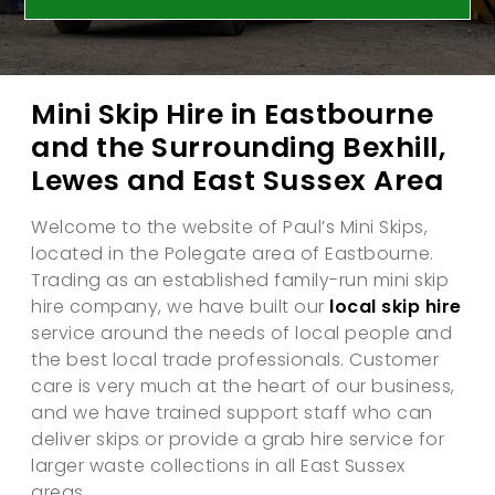
Mini Skip Hire in Eastbourne
and the Surrounding Bexhill,
Lewes and East Sussex Area
Welcome to the website of Paul’s Mini Skips,
located in the Polegate area of Eastbourne.
Trading as an established family-run mini skip
hire company, we have built our
local skip hire
service around the needs of local people and
the best local trade professionals. Customer
care is very much at the heart of our business,
and we have trained support staff who can
deliver skips or provide a grab hire service for
larger waste collections in all East Sussex
areas.