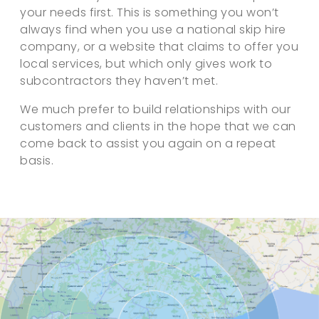
your needs first. This is something you won’t
always find when you use a national skip hire
company, or a website that claims to offer you
local services, but which only gives work to
subcontractors they haven’t met.
We much prefer to build relationships with our
customers and clients in the hope that we can
come back to assist you again on a repeat
basis.