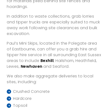
for materials piled behind site fences and
hoardings.
In addition to waste collections, grab lorries
and tipper trucks are especially suited to muck
away work following site clearances and bulk
excavation.
Paul’s Mini Skips, located in the Polegate area
of Eastbourne, can offer you a grab hire and
tipper hire service in all surrounding East Sussex
areas to include
Bexhill
, Hailsham, Heathfield,
Lewes,
Newhaven
and Seaford.
We also make aggregate deliveries to local
sites, including:
Crushed Concrete
Hardcore
Topsoil