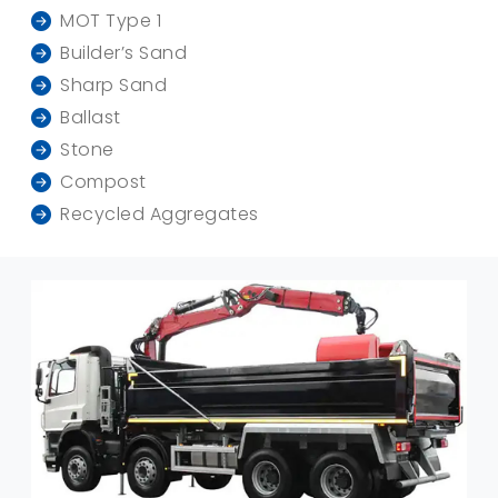
MOT Type 1
Builder’s Sand
Sharp Sand
Ballast
Stone
Compost
Recycled Aggregates