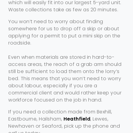
which will easily fit into our largest 5-yard unit.
Waste collections take as few as 20 minutes.
You won’t need to worry about finding
somewhere for us to drop off a skip or about
applying for a permit to put a mini skip on the
roadside.
Even when materials are stored in hard-to-
access areas, the reach of a grab arm should
still be sufficient to load them onto the lorry’s
bed. This means that you won’t need to worry
about labour, especially if you are a
commercial client and would rather keep your
workforce focused on the job in hand.
If you need a collection made from Bexhill,
Eastbourne, Hailsham,
Heathfield
, Lewes,
Newhaven or Seaford, pick up the phone and