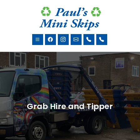
Grab Hire and Tipper