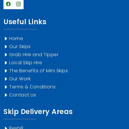
Useful Links
Home
Our Skips
Grab Hire and Tipper
Local Skip Hire
The Benefits of Mini Skips
Our Work
Terms & Conditions
Contact Us
Skip Delivery Areas
Bexhill