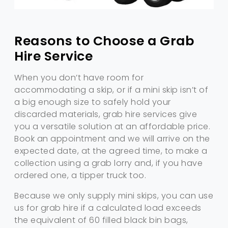
Reasons to Choose a Grab
Hire Service
When you don’t have room for
accommodating a skip, or if a mini skip isn’t of
a big enough size to safely hold your
discarded materials, grab hire services give
you a versatile solution at an affordable price.
Book an appointment and we will arrive on the
expected date, at the agreed time, to make a
collection using a grab lorry and, if you have
ordered one, a tipper truck too.
Because we only supply mini skips, you can use
us for grab hire if a calculated load exceeds
the equivalent of 60 filled black bin bags,