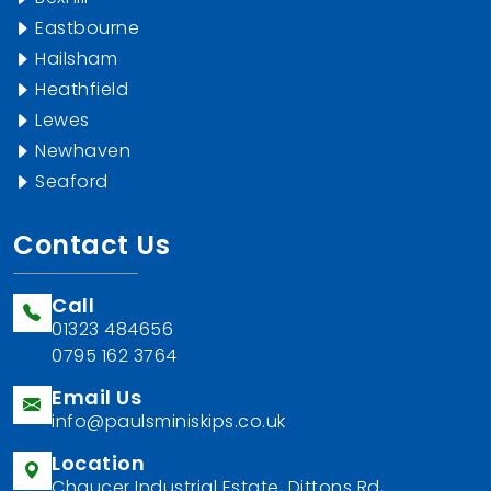
Eastbourne
Hailsham
Heathfield
Lewes
Newhaven
Seaford
Contact Us
Call
01323 484656
0795 162 3764
Email Us
info@paulsminiskips.co.uk
Location
Chaucer Industrial Estate, Dittons Rd,