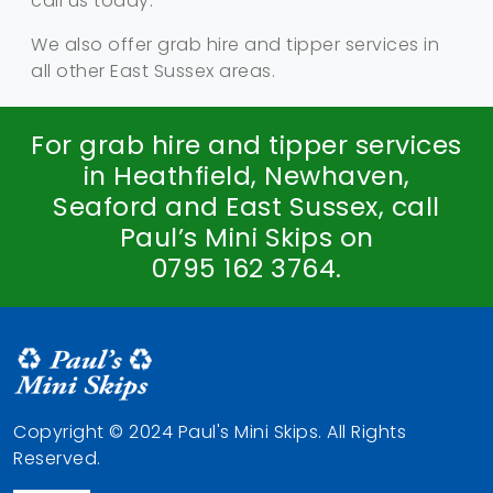
call us today.
We also offer grab hire and tipper services in
all other East Sussex areas.
For grab hire and tipper services
in Heathfield, Newhaven,
Seaford and East Sussex, call
Paul’s Mini Skips on
0795 162 3764
.
Copyright © 2024 Paul's Mini Skips. All Rights
Reserved.