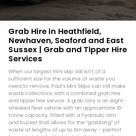
Grab Hire in Heathfield,
Newhaven, Seaford and East
Sussex | Grab and Tipper Hire
Services
When our largest mini skip still isn’t of a
sufficient size for the volume of waste you
need to remove, Paul’s Mini Skips can still make
waste collections with a combined grab hire
and tipper hire service. A grab lorry is an eight-
wheeled fleet vehicle with an approximate 16-
tonne capacity, fitted with a hydraulic arm
and bucket that allows for the “grabbing” of
waste at lengths of up to 6m away – perfect