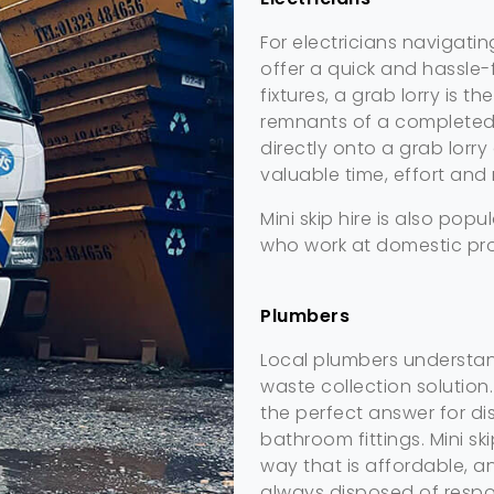
For electricians navigatin
offer a quick and hassle-
fixtures, a grab lorry is t
remnants of a completed 
directly onto a grab lorr
valuable time, effort and
Mini skip hire is also popu
who work at domestic pro
Plumbers
Local plumbers understand
waste collection solution
the perfect answer for dis
bathroom fittings. Mini sk
way that is affordable, 
always disposed of respo