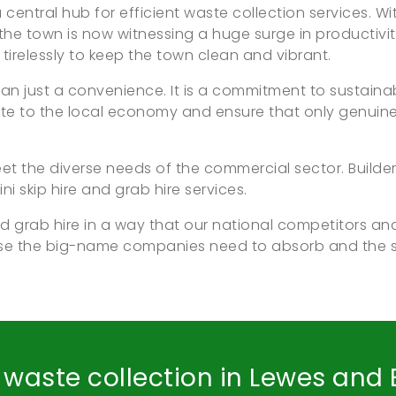
central hub for efficient waste collection services. Wit
he town is now witnessing a huge surge in productivit
irelessly to keep the town clean and vibrant.
 than just a convenience. It is a commitment to susta
te to the local economy and ensure that only genuine 
t the diverse needs of the commercial sector. Builder
ni skip hire and grab hire services.
d grab hire in a way that our national competitors and
ose the big-name companies need to absorb and the
d waste collection in Lewes and E