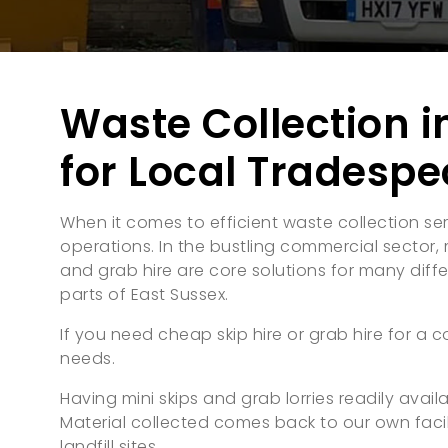
Waste Collection i
for Local Tradespe
When it comes to efficient waste collection ser
operations. In the bustling commercial sector, m
and grab hire are core solutions for many differe
parts of East Sussex.
If you need cheap skip hire or grab hire for a c
needs.
Having mini skips and grab lorries readily ava
Material collected comes back to our own facil
landfill sites.