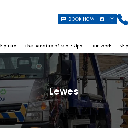
BOOK NOW
kip Hire
The Benefits of Mini Skips
Our Work
Ski
Lewes