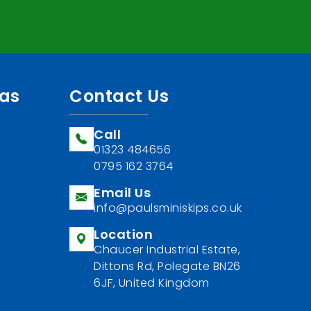
eas
Contact Us
Call
01323 484656
0795 162 3764
Email Us
info@paulsminiskips.co.uk
Location
Chaucer Industrial Estate,
Dittons Rd, Polegate BN26
6JF, United Kingdom