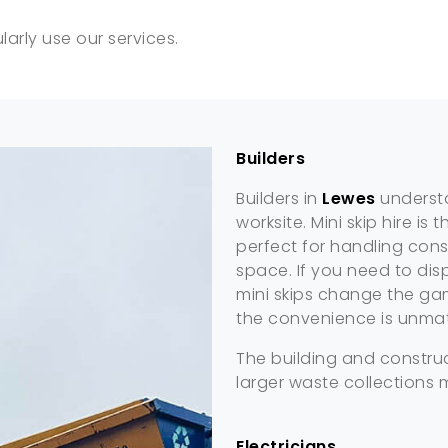
arly use our services.
Builders
Builders in
Lewes
understa
worksite. Mini skip hire i
perfect for handling cons
space. If you need to disp
mini skips change the game
the convenience is unma
The building and construc
larger waste collections 
Electricians