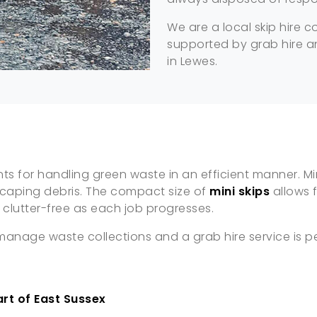
We are a local skip hire 
supported by grab hire an
in Lewes.
 for handling green waste in an efficient manner. Mini
scaping debris. The compact size of
mini skips
allows 
clutter-free as each job progresses.
o manage waste collections and a grab hire service is 
art of East Sussex