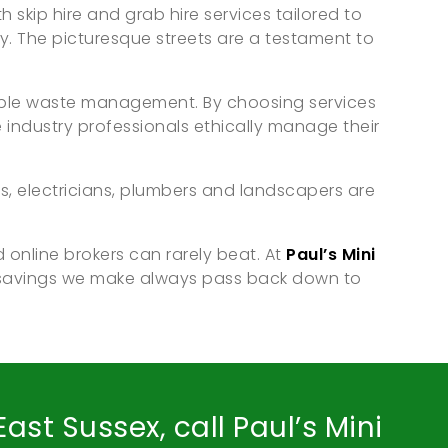
h skip hire and grab hire services tailored to
y. The picturesque streets are a testament to
inable waste management. By choosing services
industry professionals ethically manage their
s, electricians, plumbers and landscapers are
 online brokers can rarely beat. At
Paul’s Mini
 savings we make always pass back down to
ast Sussex, call Paul’s Mini