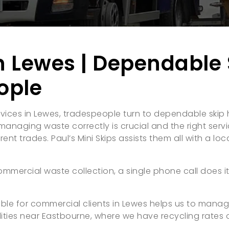
n Lewes | Dependable 
ople
vices in Lewes, tradespeople turn to dependable skip h
anaging waste correctly is crucial and the right servic
nt trades. Paul’s Mini Skips assists them all with a local
ommercial waste collection, a single phone call does it
ilable for commercial clients in Lewes helps us to mana
ities near Eastbourne, where we have recycling rates 