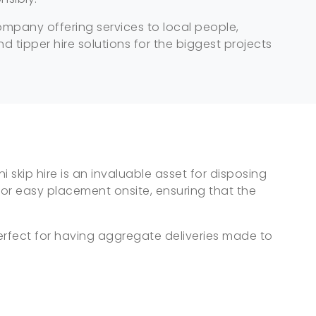
company offering services to local people,
d tipper hire solutions for the biggest projects
 skip hire is an invaluable asset for disposing
for easy placement onsite, ensuring that the
perfect for having aggregate deliveries made to