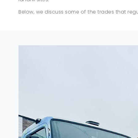
Below, we discuss some of the trades that regul