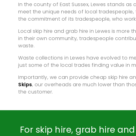
In the county of East Sussex, Lewes stands as a 
meet the unique needs of local tradespeople, t
the commitment of its tradespeople, who work t
Local skip hire and grab hire in Lewes is more
in their own community, tradespeople contribu
waste.
Waste collections in Lewes have evolved to mee
just some of the local trades finding value in mi
Importantly, we can provide cheap skip hire an
Skips
, our overheads are much lower than th
the customer.
For skip hire, grab hire an