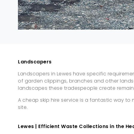
Landscapers
Landscapers in Lewes have specific requirements
of garden clippings, branches and other land
landscapes these tradespeople create remain 
A cheap skip hire service is a fantastic way t
site.
Lewes | Efficient Waste Collections in the He