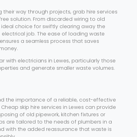
g their way through projects, grab hire services
free solution. From discarded wiring to old
he ideal choice for swiftly clearing away the
electrical job. The ease of loading waste
y ensures a seamless process that saves
 money.
lar with electricians in Lewes, particularly those
perties and generate smaller waste volumes.
 the importance of a reliable, cost-effective
. Cheap skip hire services in Lewes can provide
posing of old pipework, kitchen fixtures or
ips are tailored to the needs of plumbers in a
and with the added reassurance that waste is
nsibly.