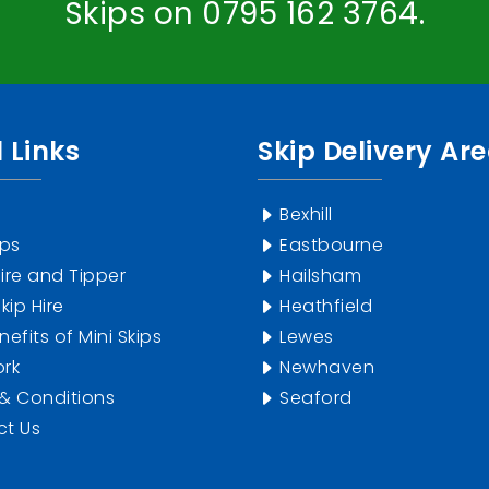
Skips on
0795 162 3764
.
 Links
Skip Delivery Ar
Bexhill
ips
Eastbourne
ire and Tipper
Hailsham
kip Hire
Heathfield
efits of Mini Skips
Lewes
rk
Newhaven
& Conditions
Seaford
t Us