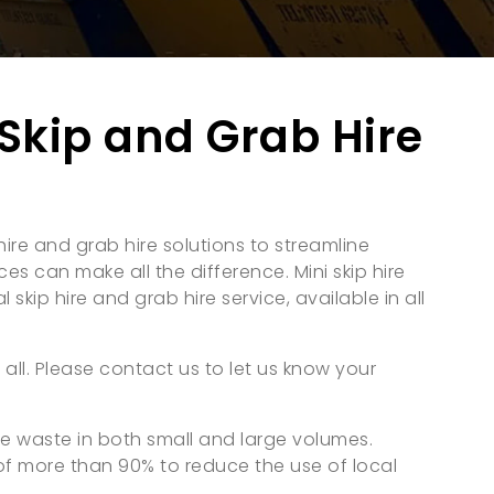
Skip and Grab Hire
ire and grab hire solutions to streamline
es can make all the difference. Mini skip hire
 skip hire and grab hire service, available in all
 all. Please contact us to let us know your
ge waste in both small and large volumes.
of more than 90% to reduce the use of local