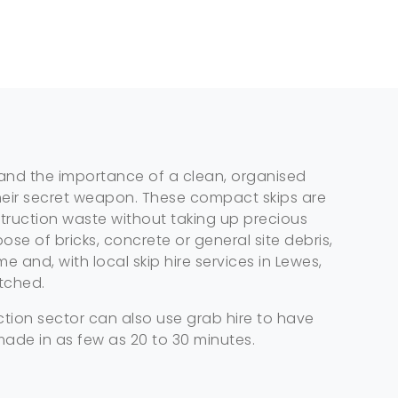
nd the importance of a clean, organised
s their secret weapon. These compact skips are
truction waste without taking up precious
ose of bricks, concrete or general site debris,
 and, with local skip hire services in Lewes,
tched.
tion sector can also use grab hire to have
made in as few as 20 to 30 minutes.