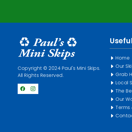
Useful
Home
Our Sk
Copyright © 2024 Paul's Mini Skips.
Grab H
All Rights Reserved.
Local S
The Ben
Our Wo
Terms 
Contac