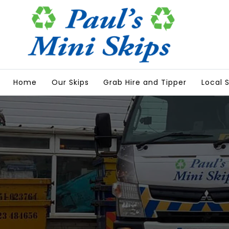
Home
Our Skips
Grab Hire and Tipper
Local S