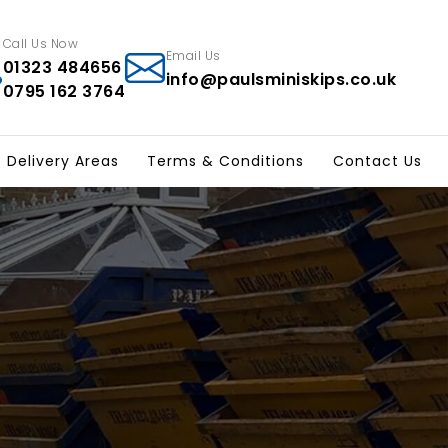
Call Us Now
Email Us
01323 484656
info@paulsminiskips.co.uk
0795 162 3764
p Delivery Areas
Terms & Conditions
Contact Us